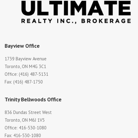
Bayview Office
1739 Bayview Avenue
Toronto, ON M4G 3C1
Office: (416) 487-5131
Fax: (416) 487-1750
Trinity Bellwoods Office
836 Dundas Street West
Toronto, ON M6J 1V5
Office: 416-530-1080
Fax: 416-530-1080