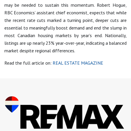
may be needed to sustain this momentum. Robert Hogue,
RBC Economics’ assistant chief economist, expects that while
the recent rate cuts marked a turning point, deeper cuts are
essential to meaningfully boost demand and end the slump in
most Canadian housing markets by year’s end. Nationally,
listings are up nearly 23% year-over-year, indicating a balanced
market despite regional differences.
Read the full article on:
REAL ESTATE MAGAZINE