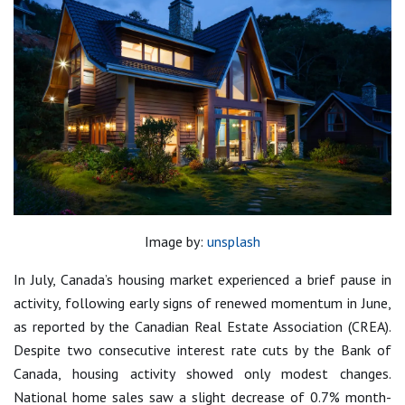
Image by:
unsplash
In July, Canada’s housing market experienced a brief pause in
activity, following early signs of renewed momentum in June,
as reported by the Canadian Real Estate Association (CREA).
Despite two consecutive interest rate cuts by the Bank of
Canada, housing activity showed only modest changes.
National home sales saw a slight decrease of 0.7% month-