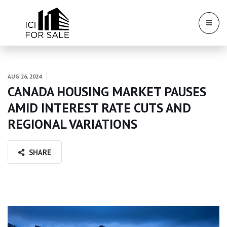
AUG 26, 2024
CANADA HOUSING MARKET PAUSES
AMID INTEREST RATE CUTS AND
REGIONAL VARIATIONS
SHARE