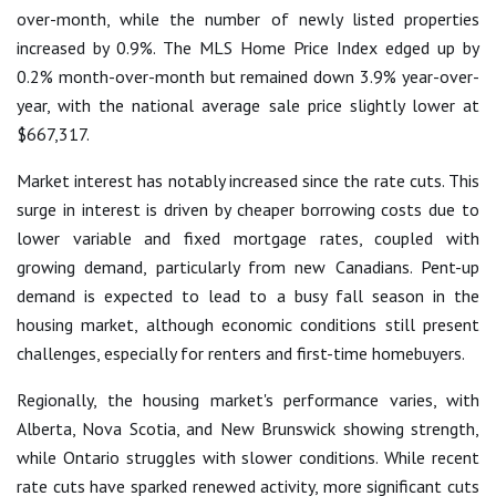
over-month, while the number of newly listed properties
increased by 0.9%. The MLS Home Price Index edged up by
0.2% month-over-month but remained down 3.9% year-over-
year, with the national average sale price slightly lower at
$667,317.
Market interest has notably increased since the rate cuts. This
surge in interest is driven by cheaper borrowing costs due to
lower variable and fixed mortgage rates, coupled with
growing demand, particularly from new Canadians. Pent-up
demand is expected to lead to a busy fall season in the
housing market, although economic conditions still present
challenges, especially for renters and first-time homebuyers.
Regionally, the housing market's performance varies, with
Alberta, Nova Scotia, and New Brunswick showing strength,
while Ontario struggles with slower conditions. While recent
rate cuts have sparked renewed activity, more significant cuts