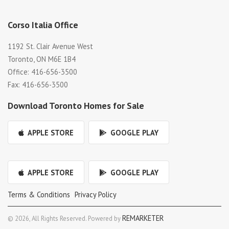
Corso Italia Office
1192 St. Clair Avenue West
Toronto, ON M6E 1B4
Office: 416-656-3500
Fax: 416-656-3500
Download Toronto Homes for Sale
APPLE STORE
GOOGLE PLAY
APPLE STORE
GOOGLE PLAY
Terms & Conditions
Privacy Policy
|
REMARKETER
© 2026, All Rights Reserved. Powered by