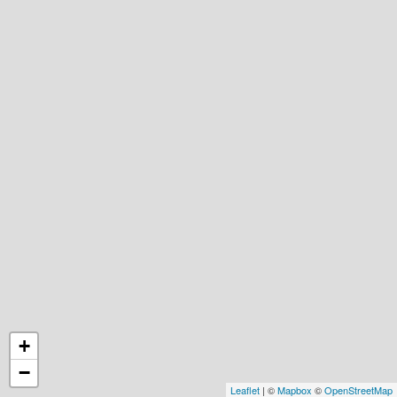
+
−
Leaflet
| ©
Mapbox
©
OpenStreetMap