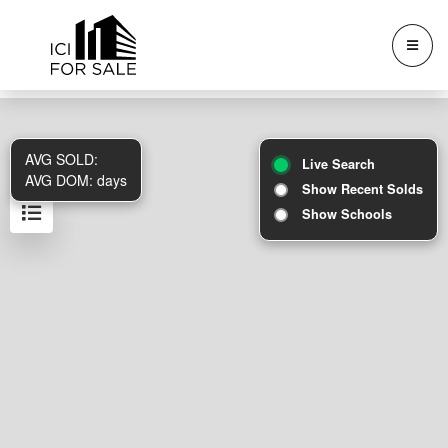
AVG SOLD:
Live Search
AVG DOM:
days
Show Recent Solds
Show Schools
Results